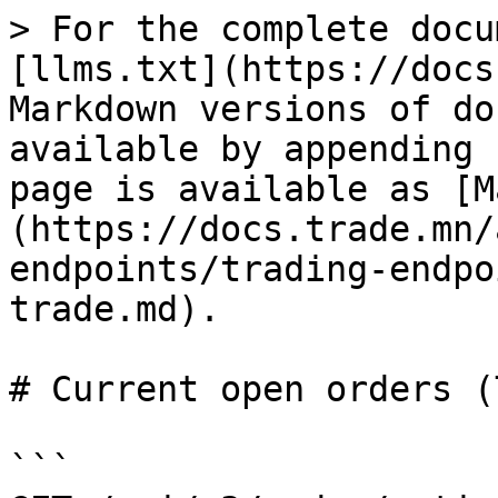
> For the complete docu
[llms.txt](https://docs
Markdown versions of do
available by appending 
page is available as [M
(https://docs.trade.mn/
endpoints/trading-endpo
trade.md).

# Current open orders (
```
