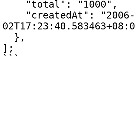
    "total": "1000",

    "createdAt": "2006-01-
02T17:23:40.583463+08:00
  },

];
