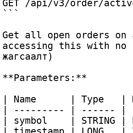
GET /api/v3/order/active
```

Get all open orders on 
accessing this with no 
жагсаалт)

**Parameters:**

| Name      | Type   | 
| --------- | ------ | 
| symbol    | STRING | 
| timestamp | LONG   | 