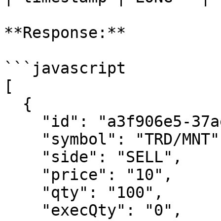
**Response:**

```javascript

[

  {

    "id": "a3f906e5-37ae-44fb-8f04-7016ce1fea1d",

    "symbol": "TRD/MNT",

    "side": "SELL",

    "price": "10",

    "qty": "100",

    "execQty": "0",
