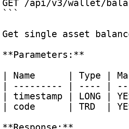
GET /api/v3/wallet/balan
```

Get single asset balanc
**Parameters:**

| Name      | Type | Ma
| --------- | ---- | --
| timestamp | LONG | YE
| code      | TRD  | YE
**Response:**
