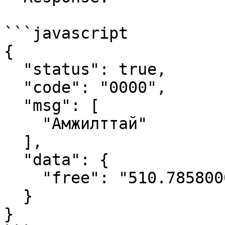
```javascript

{

  "status": true,

  "code": "0000",

  "msg": [

    "Амжилттай"

  ],

  "data": {

    "free": "510.7858000000000001"

  }

}
