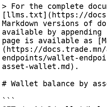
> For the complete docu
[llms.txt](https://docs
Markdown versions of do
available by appending 
page is available as [M
(https://docs.trade.mn/
endpoints/wallet-endpoi
asset-wallet.md).

# Wallet balance by ass
```
