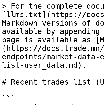
> For the complete docu
[llms.txt](https://docs
Markdown versions of do
available by appending 
page is available as [M
(https://docs.trade.mn/
endpoints/market-data-e
list-user_data.md).

# Recent trades list (U
```
