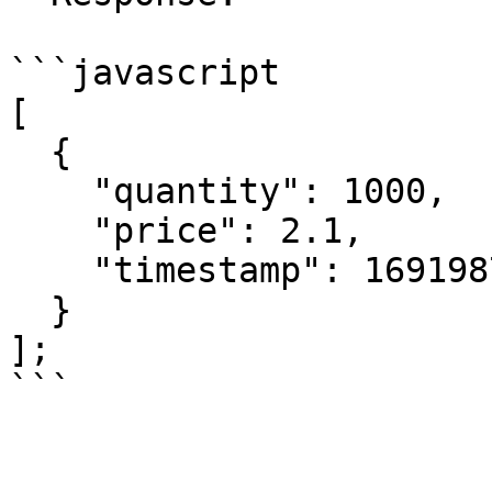
```javascript

[

  {

    "quantity": 1000,

    "price": 2.1,

    "timestamp": 1691987568000

  }

];
