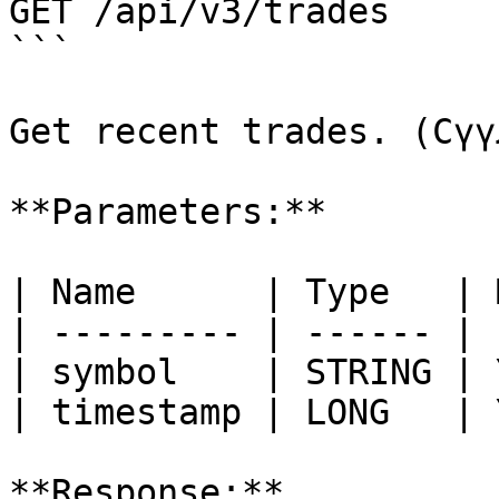
GET /api/v3/trades

```

Get recent trades. (Сүү
**Parameters:**

| Name      | Type   | 
| --------- | ------ | 
| symbol    | STRING | 
| timestamp | LONG   | 
**Response:**
